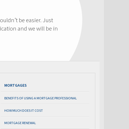
ouldn’t be easier. Just
cation and we will be in
MORTGAGES
BENEFITS OF USING A MORTGAGE PROFESSIONAL
HOW MUCH DOES IT COST
MORTGAGE RENEWAL