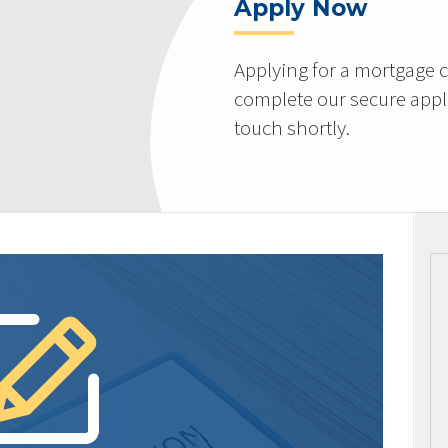
Apply Now
Applying for a mortgage c
complete our secure appli
touch shortly.