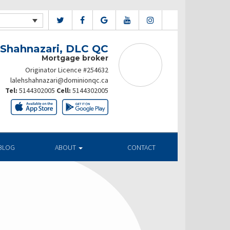
 Shahnazari, DLC QC
Mortgage broker
Originator Licence #254632
lalehshahnazari@dominionqc.ca
Tel:
5144302005
Cell:
5144302005
BLOG
ABOUT
CONTACT