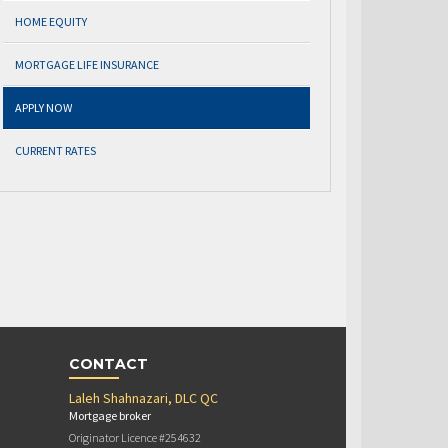
HOME EQUITY
MORTGAGE LIFE INSURANCE
APPLY NOW
CURRENT RATES
CONTACT
Laleh Shahnazari, DLC QC
Mortgage broker
Originator Licence #254632