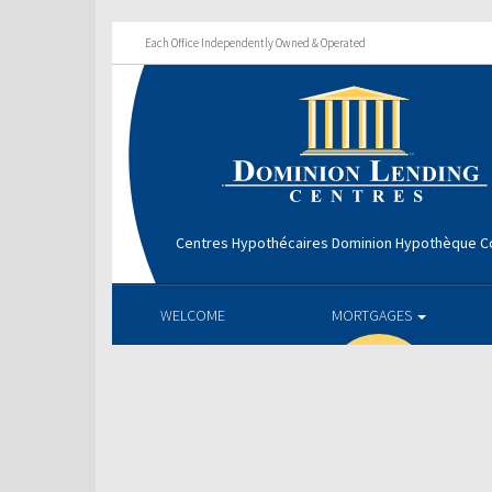
Each Office Independently Owned & Operated
Centres Hypothécaires Dominion Hypothèque Co
WELCOME
MORTGAGES