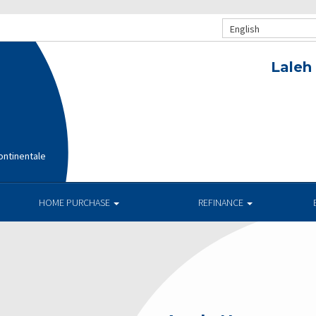
English
Laleh
ntinentale
HOME PURCHASE
REFINANCE