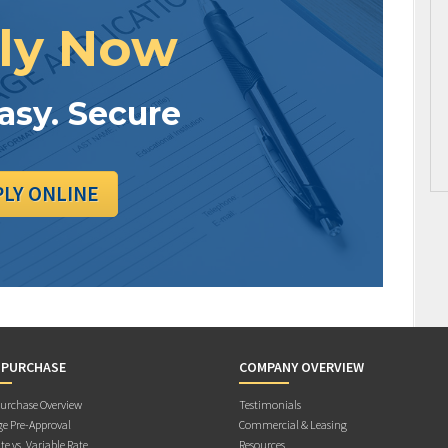
ly Now
Easy. Secure
PLY ONLINE
 PURCHASE
COMPANY OVERVIEW
rchase Overview
Testimonials
e Pre-Approval
Commercial & Leasing
te vs. Variable Rate
Resources