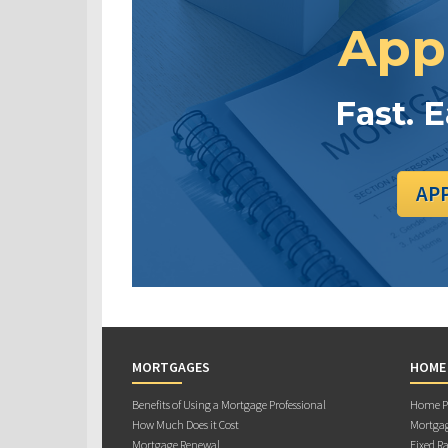
App
Fast. 
AP
MORTGAGES
HOME
Benefits of Using a Mortgage Professional
Home Pu
How Much Does it Cost
Mortgag
Mortgage Renewal
Fixed Ra