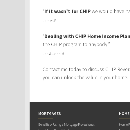
“
If it wasn’t for CHIP
we would have had
James B
“
Dealing with CHIP Home Income Plan
the CHIP program to anybody.”
Jan & John M
Contact me today to discuss CHIP Rever
you can unlock the value in your home.
MORTGAGES
HOME
Benefits of Using a Mortgage Professional
Home Pu