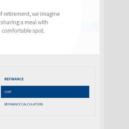
f retirement, we imagine
 sharing a meal with
 a comfortable spot.
REFINANCE
CHIP
REFINANCE CALCULATORS