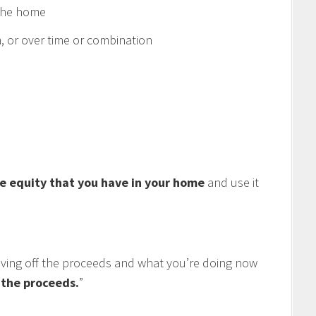
 the home
 or over time or combination
e equity that you have in your home
and use it
living off the proceeds and what you’re doing now
f the proceeds.
”