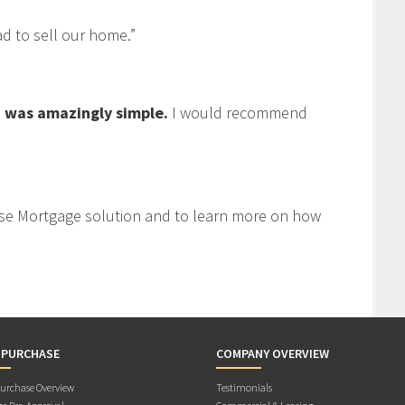
 to sell our home.”
 was amazingly simple.
I would recommend
se Mortgage solution and to learn more on how
 PURCHASE
COMPANY OVERVIEW
rchase Overview
Testimonials