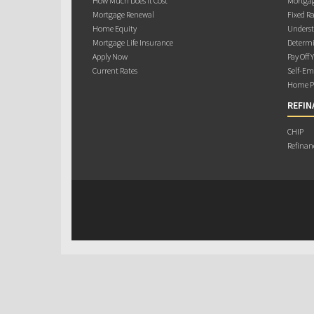
How Much Does it Cost
Mortgag
Mortgage Renewal
Fixed Ra
Home Equity
Underst
Mortgage Life Insurance
Determi
Apply Now
Pay Off 
Current Rates
Self-Em
Home Pu
REFIN
CHIP
Refinan