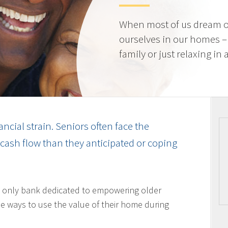
When most of us dream o
ourselves in our homes –
family or just relaxing in
ancial strain. Seniors often face the
cash flow than they anticipated or coping
 only bank dedicated to empowering older
 ways to use the value of their home during