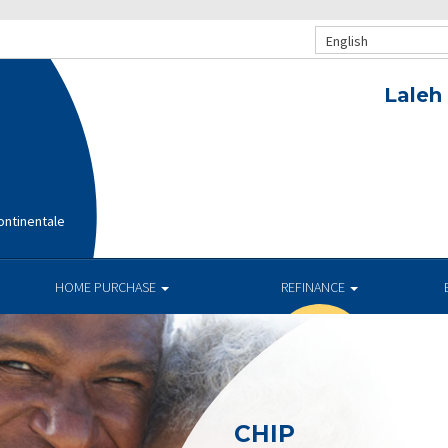
English
Laleh
ntinentale
HOME PURCHASE
REFINANCE
CHIP