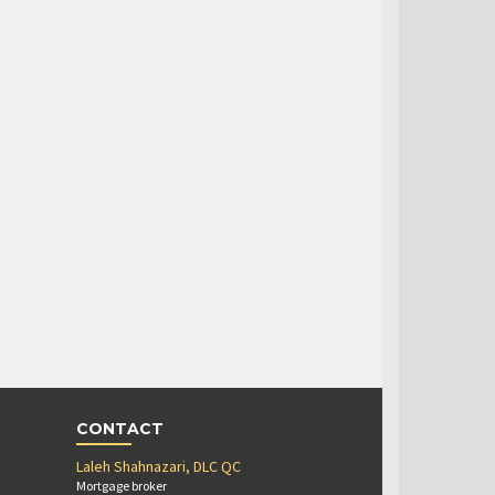
CONTACT
Laleh Shahnazari, DLC QC
Mortgage broker