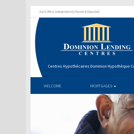
Each Office Independently Owned & Operated
Centres Hypothécaires Dominion Hypothèque Co
WELCOME
MORTGAGES