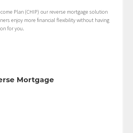
come Plan (CHIP) our reverse mortgage solution
s enjoy more financial flexibility without having
ion for you.
verse Mortgage