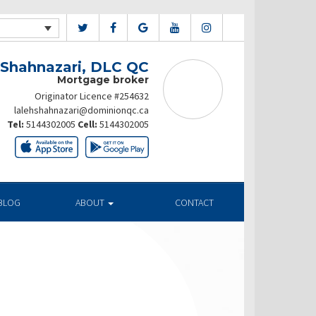
 Shahnazari, DLC QC
Mortgage broker
Originator Licence #254632
lalehshahnazari@dominionqc.ca
Tel:
5144302005
Cell:
5144302005
BLOG
ABOUT
CONTACT