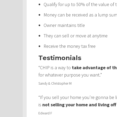
Qualify for up to 50% of the value of
Money can be received as a lump sum,
Owner maintains title
They can sell or move at anytime
Receive the money tax free
Testimonials
“CHIP is a way to
take advantage of th
for whatever purpose you want.”
Sandy & Christopher M
“If you sell your home you’re gonna be 
is
not selling your home and living of
Edward F