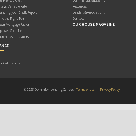
e Pre-Approval
Commercial & Leasing
te vs. Variable Rate
Resources
anding your Credit Report
Lenders & Associations
ne the Right Term
Contact
OUR HOUSE MAGAZINE
Your Mortgage Faster
ployed Solutions
rchase Calculators
ANCE
ce Calculators
© 2026 Dominion Lending Centres
Terms of Use
|
Privacy Policy