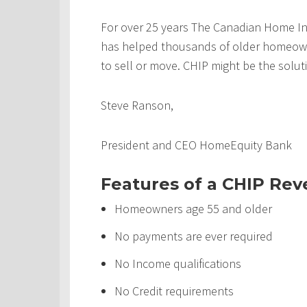
For over 25 years The Canadian Home In
has helped thousands of older homeowner
to sell or move. CHIP might be the solut
Steve Ranson,
President and CEO HomeEquity Bank
Features of a CHIP Re
Homeowners age 55 and older
No payments are ever required
No Income qualifications
No Credit requirements