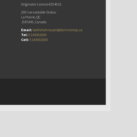
Originator Licence #254632
200 rue Leotable-Dubuc
La Prairie, QC
J5R 5M5, Canada
Email:
lalehshahnazari@dominionqc.ca
Tel:
5144302005
Cell:
5144302005