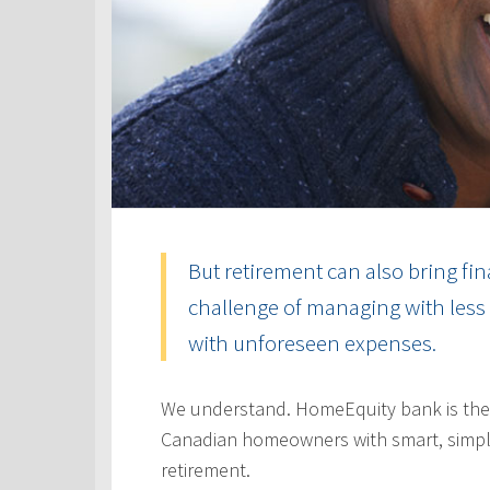
But retirement can also bring fin
challenge of managing with less 
with unforeseen expenses.
We understand. HomeEquity bank is the
Canadian homeowners with smart, simple
retirement.